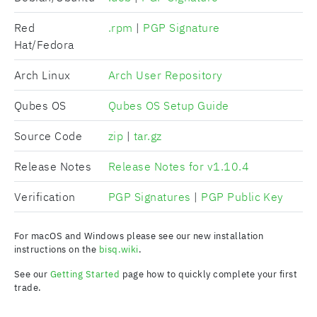
Red
.rpm
|
PGP Signature
Hat/Fedora
Arch Linux
Arch User Repository
Qubes OS
Qubes OS Setup Guide
Source Code
zip
|
tar.gz
Release Notes
Release Notes for v1.10.4
Verification
PGP Signatures
|
PGP Public Key
For macOS and Windows please see our new installation
instructions on the
bisq.wiki
.
See our
Getting Started
page how to quickly complete your first
trade.