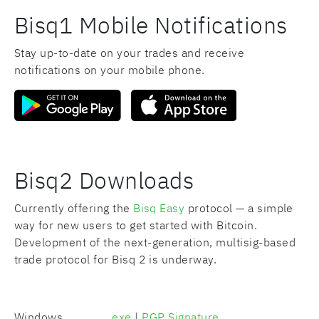
Bisq1 Mobile Notifications
Stay up-to-date on your trades and receive
notifications on your mobile phone.
Bisq2 Downloads
Currently offering the
Bisq Easy
protocol — a simple
way for new users to get started with Bitcoin.
Development of the next-generation, multisig-based
trade protocol for Bisq 2 is underway.
Windows
.exe
|
PGP Signature