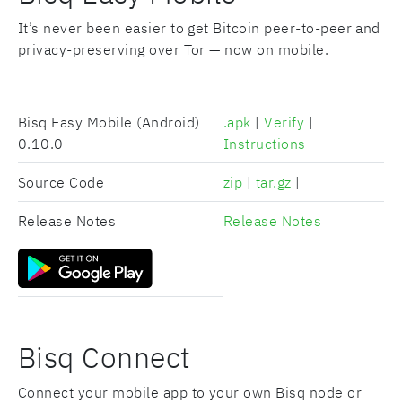
It’s never been easier to get Bitcoin peer-to-peer and
privacy-preserving over Tor — now on mobile.
Bisq Easy Mobile (Android)
.apk
|
Verify
|
0.10.0
Instructions
Source Code
zip
|
tar.gz
|
Release Notes
Release Notes
Bisq Connect
Connect your mobile app to your own Bisq node or