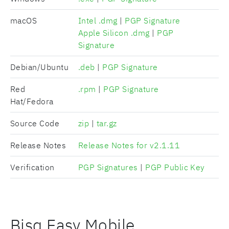
macOS
Intel .dmg
|
PGP Signature
Apple Silicon .dmg
|
PGP
Signature
Debian/Ubuntu
.deb
|
PGP Signature
Red
.rpm
|
PGP Signature
Hat/Fedora
Source Code
zip
|
tar.gz
Release Notes
Release Notes for v2.1.11
Verification
PGP Signatures
|
PGP Public Key
Bisq Easy Mobile