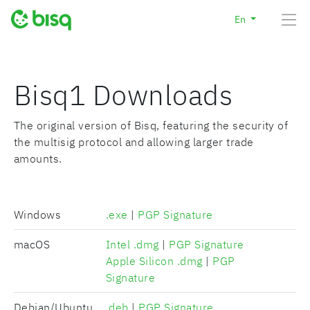
En
Bisq1 Downloads
The original version of Bisq, featuring the security of
the multisig protocol and allowing larger trade
amounts.
Windows
.exe
|
PGP Signature
macOS
Intel .dmg
|
PGP Signature
Apple Silicon .dmg
|
PGP
Signature
Debian/Ubuntu
.deb
|
PGP Signature