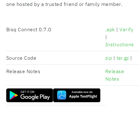
one hosted by a trusted friend or family member.
Bisq Connect
0.7.0
.apk
|
Verify
|
Instructions
Source Code
zip
|
tar.gz
|
Release Notes
Release
Notes