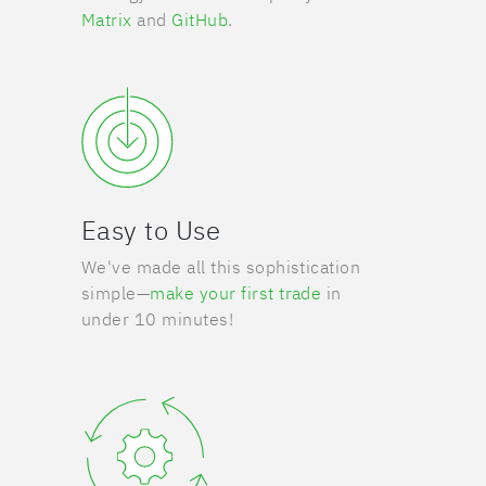
Matrix
and
GitHub
.
Easy to Use
We've made all this sophistication
simple—
make your first trade
in
under 10 minutes!