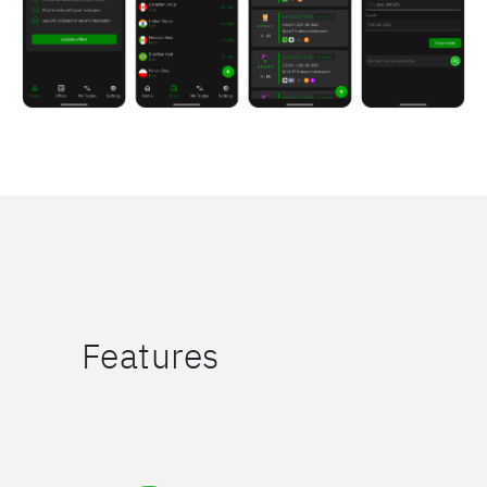
Features