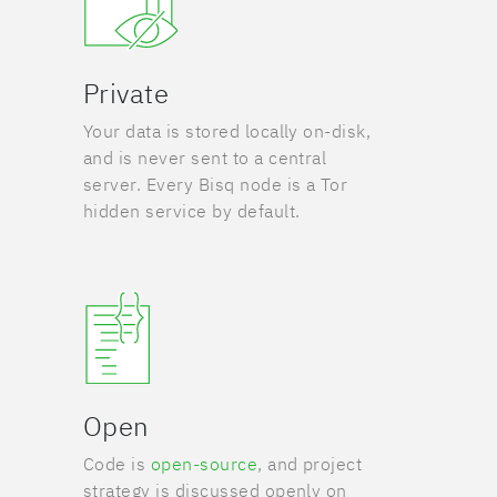
Private
Your data is stored locally on-disk,
and is never sent to a central
server. Every Bisq node is a Tor
hidden service by default.
Open
Code is
open-source
, and project
strategy is discussed openly on