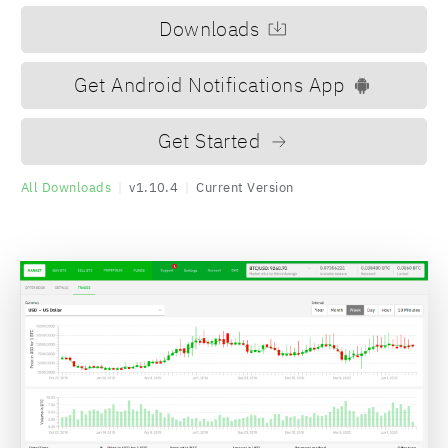
Downloads
Get Android Notifications App
Get Started
All Downloads
|
v1.10.4
|
Current Version