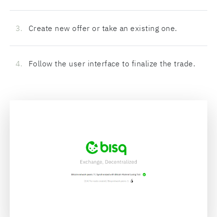
Create new offer or take an existing one.
Follow the user interface to finalize the trade.