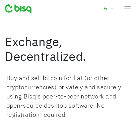
En
Exchange,
Decentralized.
Buy and sell bitcoin for fiat (or other
cryptocurrencies) privately and securely
using Bisq's peer-to-peer network and
open-source desktop software. No
registration required.