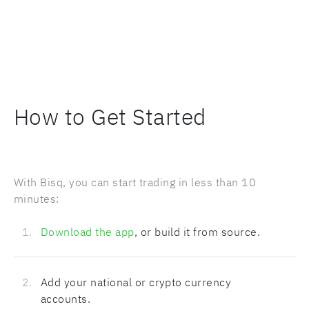
How to Get Started
With Bisq, you can start trading in less than 10
minutes:
Download the app
, or build it from source.
Add your national or crypto currency
accounts.