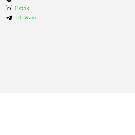
Matrix
Telegram