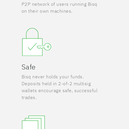
P2P network of users running Bisq
on their own machines.
Safe
Bisq never holds your funds.
Deposits held in 2-of-2 multisig
wallets encourage safe, successful
trades.