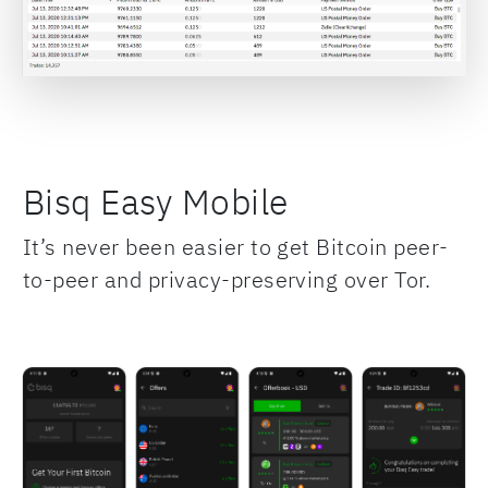
Bisq Easy Mobile
It’s never been easier to get Bitcoin peer-
to-peer and privacy-preserving over Tor.