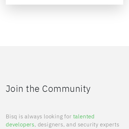
Join the Community
Bisq is always looking for
talented
developers
, designers, and security experts