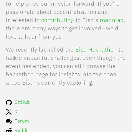
to help drive our mission forward. If you're
passionate about decentralization and
interested in
contributing
to Bisq’s
roadmap
,
there are many ways to get involved—we’d
love to hear from you!
We recently launched the
Bisq Hackathon
to
tackle impactful challenges. Even though the
event has ended, you can still browse the
hackathon page for insights into the open
areas Bisq is currently exploring.
GitHub
X
Forum
Reddit