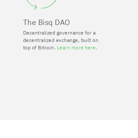
The Bisq DAO
Decentralized governance for a
decentralized exchange, built on
top of Bitcoin.
Learn more here
.