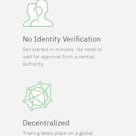
No Identity Verification
Get started in minutes. No need to
wait for approval from a central
authority.
Decentralized
Trading takes place on a global