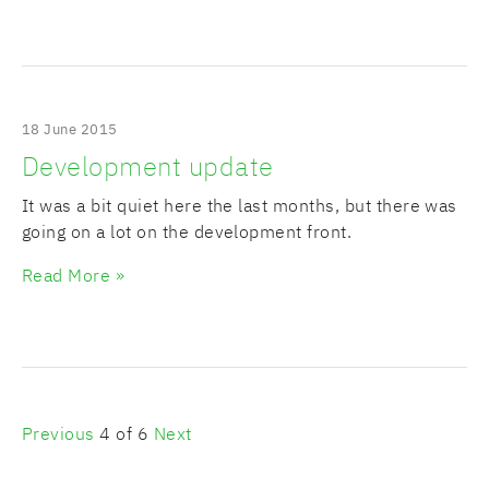
18 June 2015
Development update
It was a bit quiet here the last months, but there was
going on a lot on the development front.
Read More »
Previous
4 of 6
Next