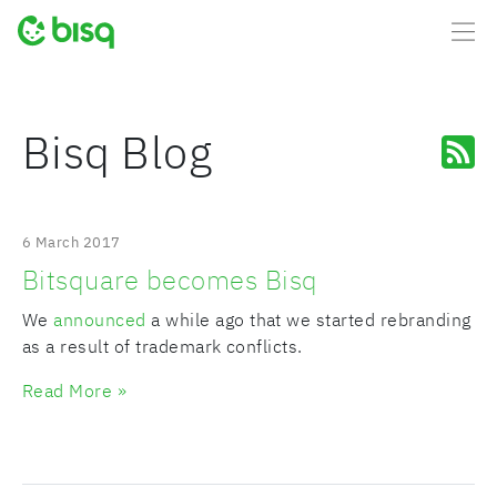
Bisq Blog
6 March 2017
Bitsquare becomes Bisq
We
announced
a while ago that we started rebranding
as a result of trademark conflicts.
Read More »