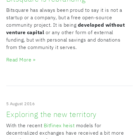
Bitsquare has always been proud to say it is not a
startup or a company, but a free open-source
community project. It is being
developed without
venture capital
or any other form of external
funding, but with personal savings and donations
from the community it serves.
Read More »
5 August 2016
Exploring the new territory
With the recent
Bitfinex heist
models for
decentralized exchanges have received a bit more