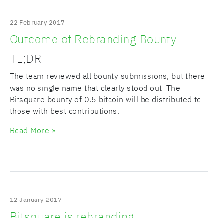
22 February 2017
Outcome of Rebranding Bounty
TL;DR
The team reviewed all bounty submissions, but there
was no single name that clearly stood out. The
Bitsquare bounty of 0.5 bitcoin will be distributed to
those with best contributions.
Read More »
12 January 2017
Bitsquare is rebranding