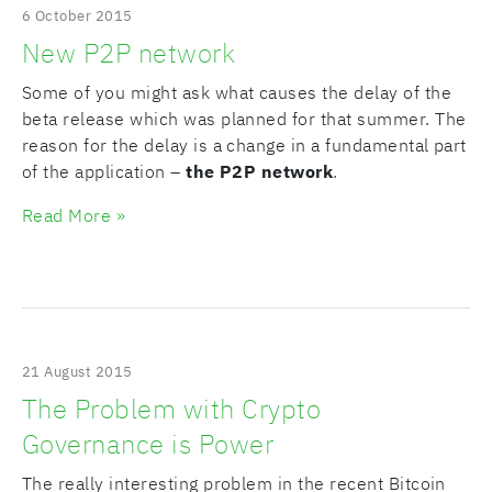
6 October 2015
New P2P network
Some of you might ask what causes the delay of the
beta release which was planned for that summer. The
reason for the delay is a change in a fundamental part
of the application –
the P2P network
.
Read More »
21 August 2015
The Problem with Crypto
Governance is Power
The really interesting problem in the recent Bitcoin