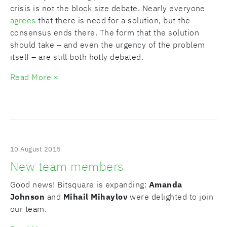
crisis is not the block size debate. Nearly everyone
agrees
that there is need for a solution, but the
consensus ends there. The form that the solution
should take – and even the urgency of the problem
itself – are still both hotly debated.
Read More »
10 August 2015
New team members
Good news! Bitsquare is expanding:
Amanda
Johnson
and
Mihail Mihaylov
were delighted to join
our team.