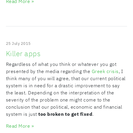
Read More »
25 July 2015
Killer apps
Regardless of what you think or whatever you got
presented by the media regarding the
Greek crisis
, I
think many of you will agree, that our current political
system is in need for a drastic improvement to say
the least. Depending on the interpretation of the
severity of the problem one might come to the
conclusion that our political, economic and financial
system is just
too broken to get fixed
.
Read More »