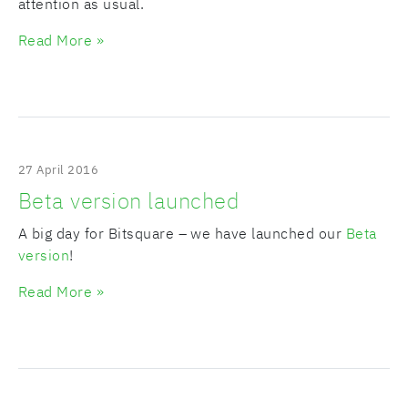
attention as usual.
Read More »
27 April 2016
Beta version launched
A big day for Bitsquare – we have launched our
Beta
version
!
Read More »