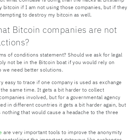
 bitcoin if I am not using those companies, but if they
attempting to destroy my bitcoin as well.
hat Bitcoin companies are not
actions?
s of conditions statement? Should we ask for legal
y not be in the Bitcoin boat if you would rely on
o we need better solutions.
ery easy to trace if one company is used as exchange
he same time. It gets a bit harder to collect
l companies involved, but for a governmental agency
ted in different countries it gets a bit harder again, but
s nothing that would cause a headache to the three
e
are very important tools to improve the anonymity
decentralizing the important gateways like exchanges