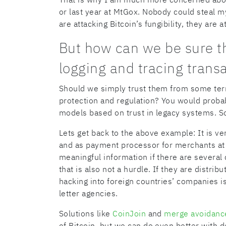
or last year at MtGox. Nobody could steal my
are attacking Bitcoin’s fungibility, they are 
But how can we be sure t
logging and tracing trans
Should we simply trust them from some term
protection and regulation? You would probabl
models based on trust in legacy systems. S
Lets get back to the above example: It is v
and as payment processor for merchants at t
meaningful information if there are severa
that is also not a hurdle. If they are distribu
hacking into foreign countries’ companies i
letter agencies.
Solutions like
CoinJoin
and
merge avoidanc
of Bitcoin, but we can do even better with 