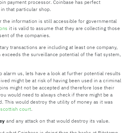
coin payment processor. Coinbase has perfect
in that particular shop.
the information is still accessible for governmental
ions
it is valid to assume that they are collecting those
sent of the companies.
ary transactions are including at least one company,
n exceeds the surveillance potential of the fiat system,
o alarm us, lets have a look at further potential results
eived might be at risk of having been used in a criminal
coins might not be accepted and therefore lose their
 you would need to always check if there might be a
d. This would destroy the utility of money as it was
a
scottish court
.
ey
and any attack on that would destroy its value.
t what Coinbase is doing than the hacks at Bitstamp