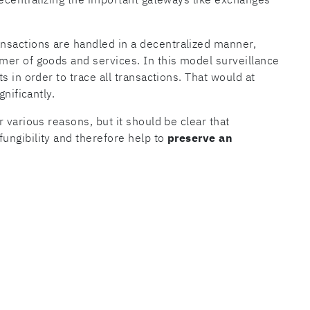
sactions are handled in a decentralized manner,
mer of goods and services. In this model surveillance
s in order to trace all transactions. That would at
gnificantly.
 various reasons, but it should be clear that
fungibility and therefore help to
preserve an