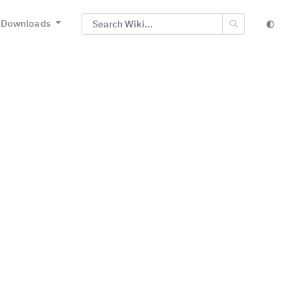
Downloads