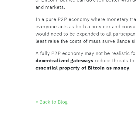
and markets.
In a pure P2P economy where monetary tran
everyone acts as both a provider and consu
would need to be expanded to all participant
least raise the costs of mass surveillance si
A fully P2P economy may not be realistic for
decentralized gateways
reduce threats to 
essential property of Bitcoin as money
.
« Back to Blog