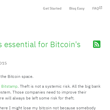
Get Started
Bisq Easy
FAQ
 essential for Bitcoin's
2015
 the Bitcoin space.
t
Bitstamp
. Theft is not a systemic risk. All the big bank
ystem. Those companies need to improve their
e will always be left some risk for theft.
ere I might lose my bitcoin not because somebody