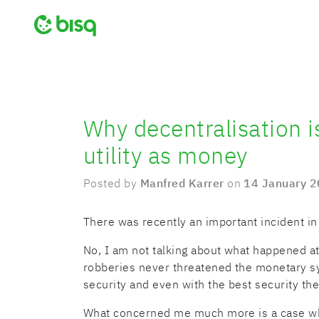
Why decentralisation is
utility as money
Posted by
Manfred Karrer
on
14 January 
There was recently an important incident in
No, I am not talking about what happened a
robberies never threatened the monetary s
security and even with the best security ther
What concerned me much more is a case wh