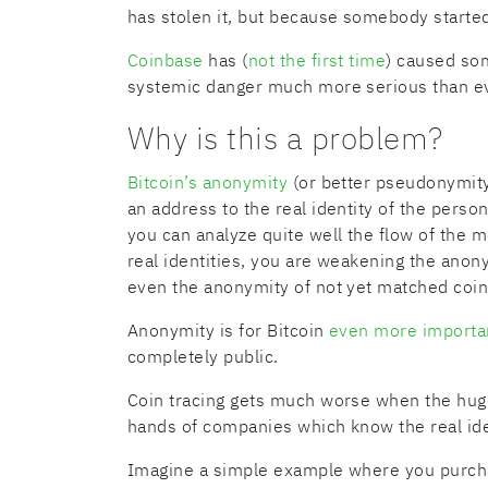
has stolen it, but because somebody started
Coinbase
has (
not the first time
) caused som
systemic danger much more serious than ev
Why is this a problem?
Bitcoin’s anonymity
(or better pseudonymity
an address to the real identity of the perso
you can analyze quite well the flow of the 
real identities, you are weakening the anony
even the anonymity of not yet matched coin
Anonymity is for Bitcoin
even more importa
completely public.
Coin tracing gets much worse when the huge 
hands of companies which know the real ide
Imagine a simple example where you purcha