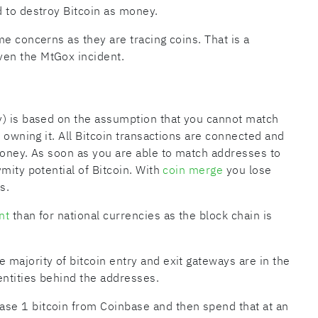
 to destroy Bitcoin as money.
e concerns as they are tracing coins. That is a
en the MtGox incident.
) is based on the assumption that you cannot match
n owning it. All Bitcoin transactions are connected and
money. As soon as you are able to match addresses to
mity potential of Bitcoin. With
coin merge
you lose
s.
nt
than for national currencies as the block chain is
majority of bitcoin entry and exit gateways are in the
ntities behind the addresses.
se 1 bitcoin from Coinbase and then spend that at an