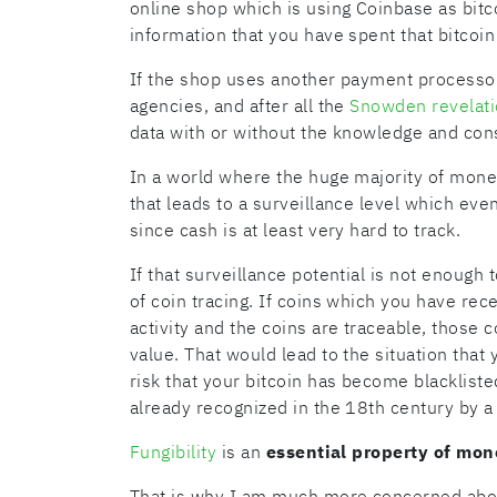
online shop which is using Coinbase as bit
information that you have spent that bitcoin 
If the shop uses another payment processor 
agencies, and after all the
Snowden revelat
data with or without the knowledge and con
In a world where the huge majority of monet
that leads to a surveillance level which eve
since cash is at least very hard to track.
If that surveillance potential is not enough t
of coin tracing. If coins which you have rec
activity and the coins are traceable, those 
value. That would lead to the situation that
risk that your bitcoin has become blackliste
already recognized in the 18th century by 
Fungibility
is an
essential property of mon
That is why I am much more concerned abou