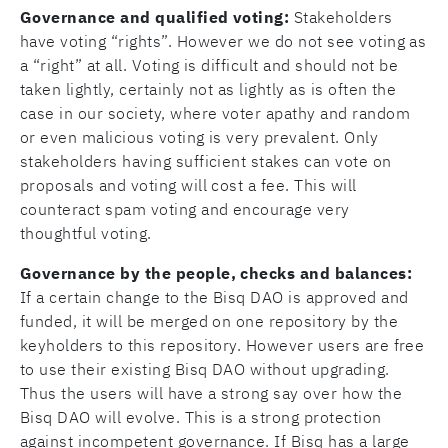
Governance and qualified voting:
Stakeholders
have voting “rights”. However we do not see voting as
a “right” at all. Voting is difficult and should not be
taken lightly, certainly not as lightly as is often the
case in our society, where voter apathy and random
or even malicious voting is very prevalent. Only
stakeholders having sufficient stakes can vote on
proposals and voting will cost a fee. This will
counteract spam voting and encourage very
thoughtful voting.
Governance by the people, checks and balances:
If a certain change to the Bisq DAO is approved and
funded, it will be merged on one repository by the
keyholders to this repository. However users are free
to use their existing Bisq DAO without upgrading.
Thus the users will have a strong say over how the
Bisq DAO will evolve. This is a strong protection
against incompetent governance. If Bisq has a large