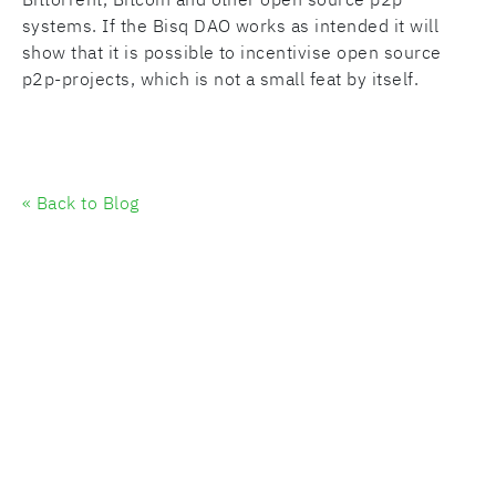
systems. If the Bisq DAO works as intended it will
show that it is possible to incentivise open source
p2p-projects, which is not a small feat by itself.
« Back to Blog