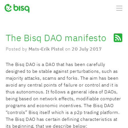
The Bisq DAO manifesto
Posted by
Mats-Erik Pistol
on
20 July 2017
The Bisq DAO is a DAO that has been carefully
designed to be stable against perturbations, such as
majority attacks, scams and forks. The aim has been
avoid any central points of failure or control and it is
thus autonomous. It follows a general idea of DAOs,
being based on network effects, modifiable computer
programs and economic incentives. The Bisq DAO
“controls” Bisq itself which is a p2p trading platform.
The Bisq DAO has certain defining characteristics at
its beginning, that we describe below: