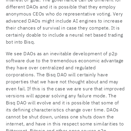
different DAOs and it is possible that they employ
anonymous CEOs who do representative voting. Very
advanced DAOs might include AI engines to increase
their chances of survival in case they compete. It is
certainly doable to include a neural net based trading
bot into Bisq.
We see DAOs as an inevitable development of p2p
software due to the tremendous economic advantage
they have over centralized and regulated
corporations. The Bisq DAO will certainly have
properties that we have not thought about and may
even fail. If this is the case we are sure that improved
versions will appear solving any failure mode. The
Bisq DAO will evolve and it is possible that some of
its defining characteristics change over time. DAOs
cannot be shut down, unless one shuts down the
internet, and have in this respect some similarities to
Bittorrent, Bitcoin and other open source p2p