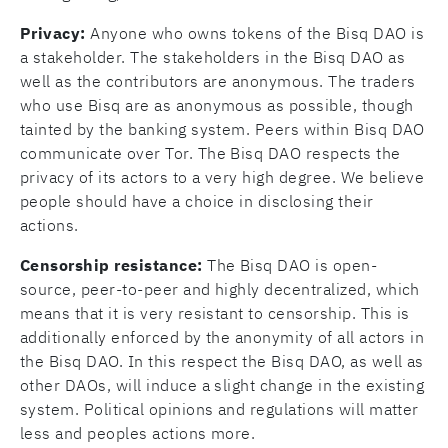
Privacy:
Anyone who owns tokens of the Bisq DAO is
a stakeholder. The stakeholders in the Bisq DAO as
well as the contributors are anonymous. The traders
who use Bisq are as anonymous as possible, though
tainted by the banking system. Peers within Bisq DAO
communicate over Tor. The Bisq DAO respects the
privacy of its actors to a very high degree. We believe
people should have a choice in disclosing their
actions.
Censorship resistance:
The Bisq DAO is open-
source, peer-to-peer and highly decentralized, which
means that it is very resistant to censorship. This is
additionally enforced by the anonymity of all actors in
the Bisq DAO. In this respect the Bisq DAO, as well as
other DAOs, will induce a slight change in the existing
system. Political opinions and regulations will matter
less and peoples actions more.