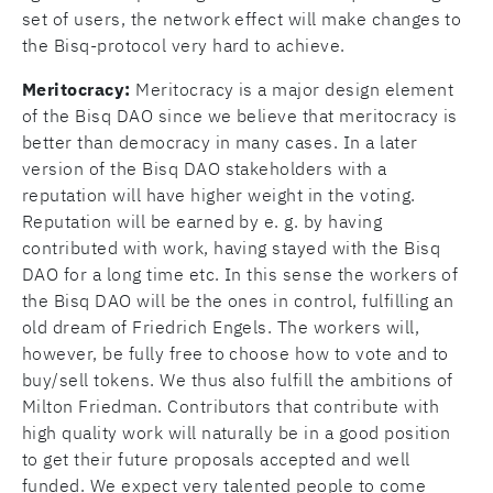
set of users, the network effect will make changes to
the Bisq-protocol very hard to achieve.
Meritocracy:
Meritocracy is a major design element
of the Bisq DAO since we believe that meritocracy is
better than democracy in many cases. In a later
version of the Bisq DAO stakeholders with a
reputation will have higher weight in the voting.
Reputation will be earned by e. g. by having
contributed with work, having stayed with the Bisq
DAO for a long time etc. In this sense the workers of
the Bisq DAO will be the ones in control, fulfilling an
old dream of Friedrich Engels. The workers will,
however, be fully free to choose how to vote and to
buy/sell tokens. We thus also fulfill the ambitions of
Milton Friedman. Contributors that contribute with
high quality work will naturally be in a good position
to get their future proposals accepted and well
funded. We expect very talented people to come