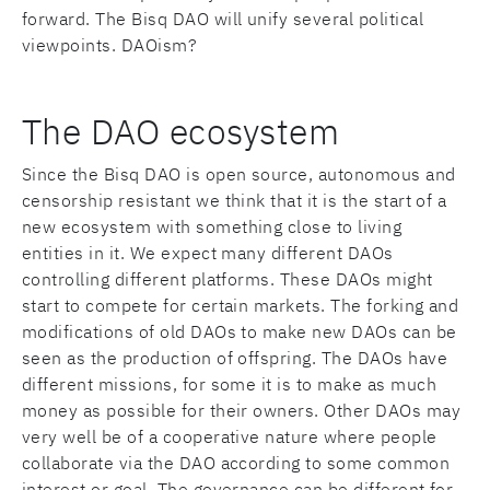
forward. The Bisq DAO will unify several political
viewpoints. DAOism?
The DAO ecosystem
Since the Bisq DAO is open source, autonomous and
censorship resistant we think that it is the start of a
new ecosystem with something close to living
entities in it. We expect many different DAOs
controlling different platforms. These DAOs might
start to compete for certain markets. The forking and
modifications of old DAOs to make new DAOs can be
seen as the production of offspring. The DAOs have
different missions, for some it is to make as much
money as possible for their owners. Other DAOs may
very well be of a cooperative nature where people
collaborate via the DAO according to some common
interest or goal. The governance can be different for