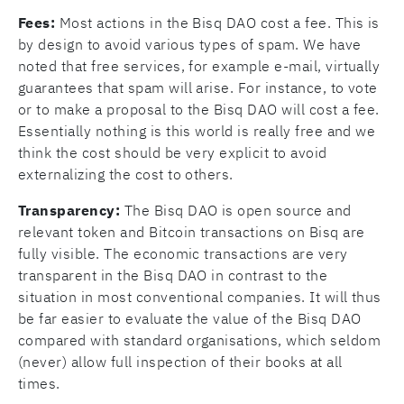
Fees:
Most actions in the Bisq DAO cost a fee. This is
by design to avoid various types of spam. We have
noted that free services, for example e-mail, virtually
guarantees that spam will arise. For instance, to vote
or to make a proposal to the Bisq DAO will cost a fee.
Essentially nothing is this world is really free and we
think the cost should be very explicit to avoid
externalizing the cost to others.
Transparency:
The Bisq DAO is open source and
relevant token and Bitcoin transactions on Bisq are
fully visible. The economic transactions are very
transparent in the Bisq DAO in contrast to the
situation in most conventional companies. It will thus
be far easier to evaluate the value of the Bisq DAO
compared with standard organisations, which seldom
(never) allow full inspection of their books at all
times.