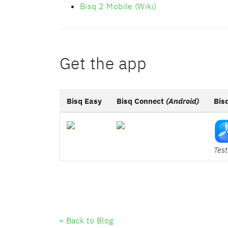
Bisq 2 Mobile (Wiki)
Get the app
Bisq Easy
Bisq Connect
(Android)
Bis
Test
« Back to Blog