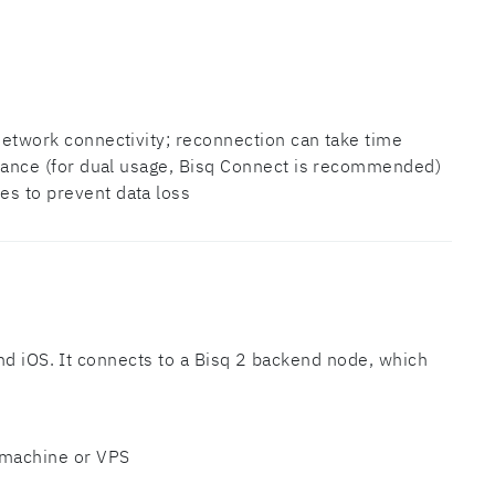
etwork connectivity; reconnection can take time
tance (for dual usage, Bisq Connect is recommended)
s to prevent data loss
nd iOS. It connects to a Bisq 2 backend node, which
 machine or VPS