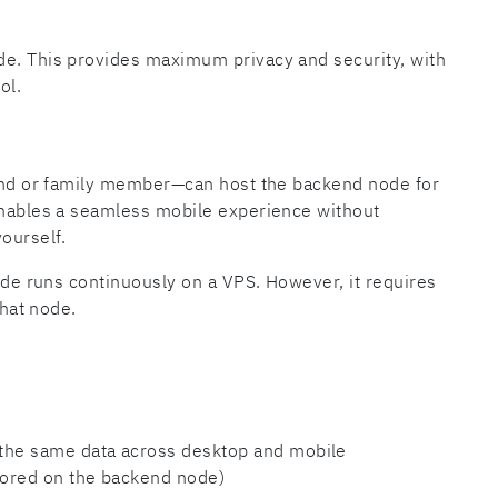
de. This provides maximum privacy and security, with
ol.
riend or family member—can host the backend node for
 enables a seamless mobile experience without
ourself.
node runs continuously on a VPS. However, it requires
that node.
 the same data across desktop and mobile
tored on the backend node)