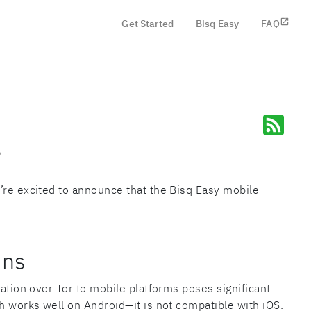
Get Started
Bisq Easy
FAQ
6
’re excited to announce that the Bisq Easy mobile
ons
cation over Tor to mobile platforms poses significant
ch works well on Android—it is not compatible with iOS.