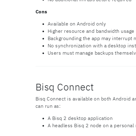
Cons
Available on Android only
Higher resource and bandwidth usage
Backgrounding the app may interrupt n
No synchronization with a desktop ins
Users must manage backups themselve
Bisq Connect
Bisq Connect is available on both Android a
can run as:
A Bisq 2 desktop application
A headless Bisq 2 node on a personal