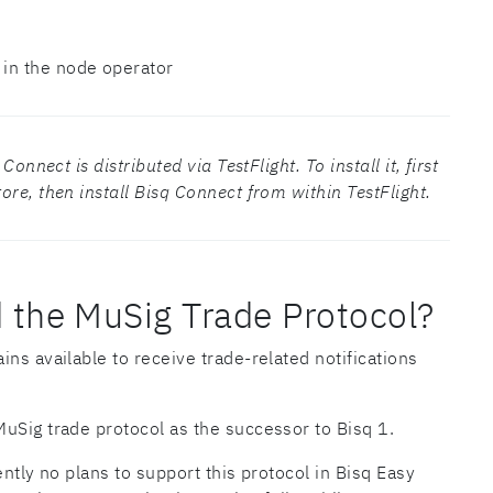
 in the node operator
onnect is distributed via TestFlight. To install it, first
re, then install Bisq Connect from within TestFlight.
 the MuSig Trade Protocol?
ns available to receive trade-related notifications
uSig trade protocol as the successor to Bisq 1.
ently no plans to support this protocol in Bisq Easy