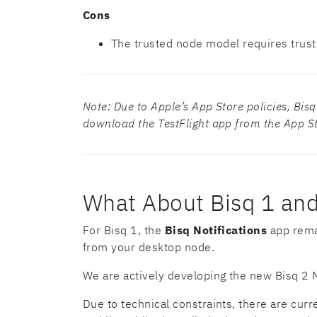
Cons
The trusted node model requires trust
Note: Due to Apple’s App Store policies, Bisq C
download the TestFlight app from the App Sto
What About Bisq 1 and
For Bisq 1, the
Bisq Notifications
app remai
from your desktop node.
We are actively developing the new Bisq 2 M
Due to technical constraints, there are curr