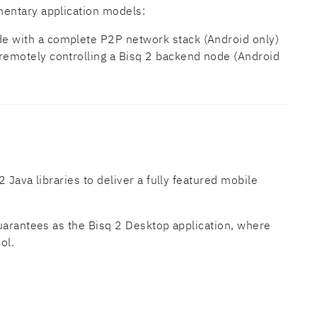
entary application models:
ode with a complete P2P network stack (Android only)
or remotely controlling a Bisq 2 backend node (Android
 Java libraries to deliver a fully featured mobile
uarantees as the Bisq 2 Desktop application, where
ol.