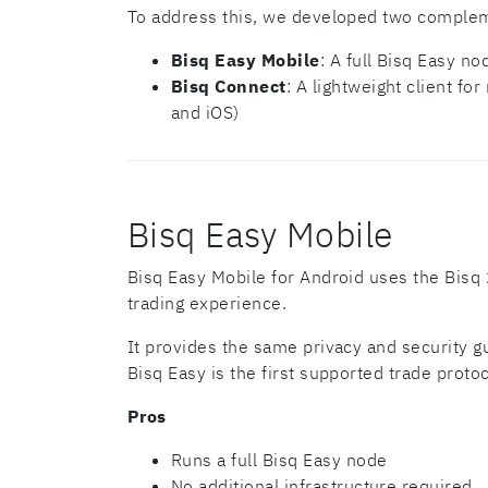
To address this, we developed two complem
Bisq Easy Mobile
: A full Bisq Easy n
Bisq Connect
: A lightweight client f
and iOS)
Bisq Easy Mobile
Bisq Easy Mobile for Android uses the Bisq 2
trading experience.
It provides the same privacy and security g
Bisq Easy is the first supported trade protoc
Pros
Runs a full Bisq Easy node
No additional infrastructure required