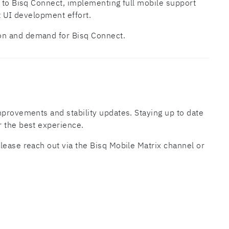
y to Bisq Connect, implementing full mobile support
nt UI development effort.
on and demand for Bisq Connect.
mprovements and stability updates. Staying up to date
r the best experience.
lease reach out via the Bisq Mobile Matrix channel or