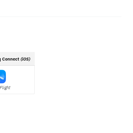
q Connect
(iOS)
Flight