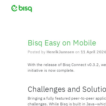
Bisq Easy on Mobile
Posted by
HenrikJannsen
on
11 April 202
With the release of Bisq Connect v0.3.2, we
initiative is now complete.
Challenges and Soluti
Bringing a fully featured peer-to-peer appli
challenges. While Bisq is built in Java—whi