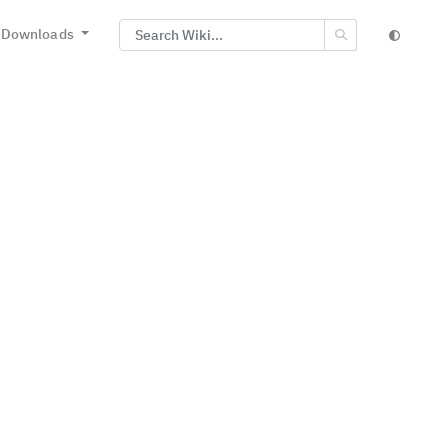
Downloads