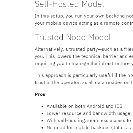
Self-Hosted Model
In this setup, you run your own backend no
your mobile device acting as a remote contr
Trusted Node Model
Alternatively, a trusted party—such as a f
you. This lowers the technical barrier and
requiring you to manage the infrastructure y
This approach is particularly useful if the 
trust in the operator, as all data resides on 
Pros
Available on both Android and iOS
Lower resource and bandwidth usage
With self-hosting, seamless access to
No need for mobile backups (data is s