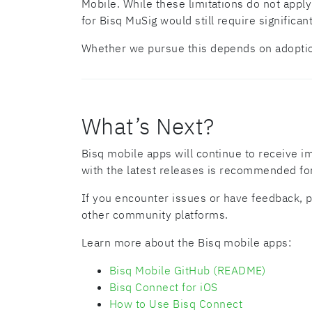
Mobile. While these limitations do not appl
for Bisq MuSig would still require significa
Whether we pursue this depends on adopti
What’s Next?
Bisq mobile apps will continue to receive i
with the latest releases is recommended fo
If you encounter issues or have feedback, p
other community platforms.
Learn more about the Bisq mobile apps:
Bisq Mobile GitHub (README)
Bisq Connect for iOS
How to Use Bisq Connect