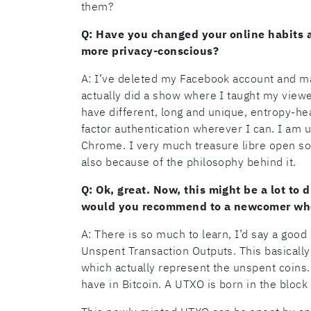
them?
Q: Have you changed your online habits a
more privacy-conscious?
A: I’ve deleted my Facebook account and ma
actually did a show where I taught my view
have different, long and unique, entropy-he
factor authentication wherever I can. I am u
Chrome. I very much treasure libre open so
also because of the philosophy behind it.
Q: Ok, great. Now, this might be a lot to 
would you recommend to a newcomer who’s
A: There is so much to learn, I’d say a good
Unspent Transaction Outputs. This basically r
which actually represent the unspent coins. 
have in Bitcoin. A UTXO is born in the bloc