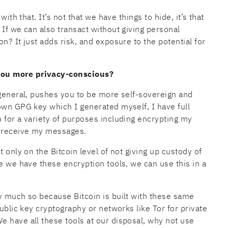
ith that. It’s not that we have things to hide, it’s that
 If we can also transact without giving personal
n? It just adds risk, and exposure to the potential for
you more privacy-conscious?
 general, pushes you to be more self-sovereign and
own GPG key which I generated myself, I have full
 for a variety of purposes including encrypting my
o receive my messages.
 only on the Bitcoin level of not giving up custody of
e we have these encryption tools, we can use this in a
y much so because Bitcoin is built with these same
public key cryptography or networks like Tor for private
 have all these tools at our disposal, why not use