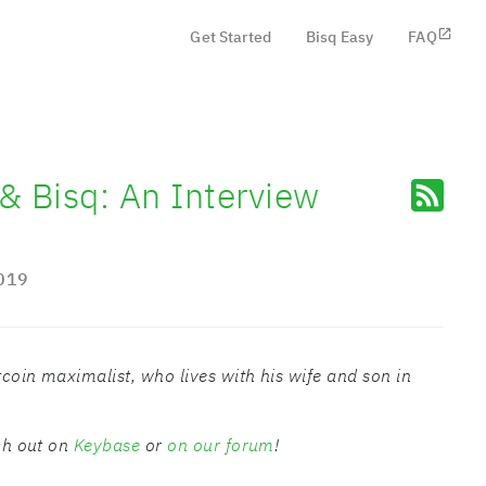
Get Started
Bisq Easy
FAQ
 & Bisq: An Interview
019
tcoin maximalist, who lives with his wife and son in
ach out on
Keybase
or
on our forum
!