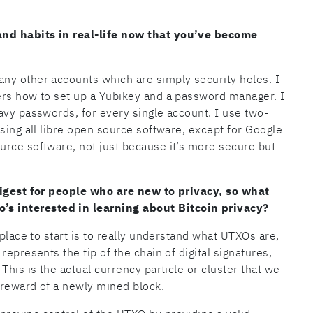
nd habits in real-life now that you’ve become
ny other accounts which are simply security holes. I
ers how to set up a Yubikey and a password manager. I
avy passwords, for every single account. I use two-
sing all libre open source software, except for Google
urce software, not just because it’s more secure but
digest for people who are new to privacy, so what
 interested in learning about Bitcoin privacy?
 place to start is to really understand what UTXOs are,
epresents the tip of the chain of digital signatures,
This is the actual currency particle or cluster that we
k reward of a newly mined block.