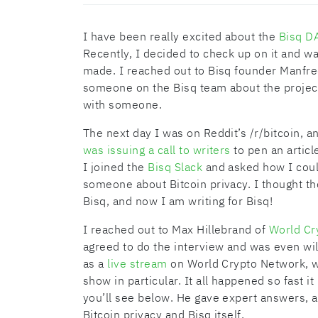
I have been really excited about the
Bisq D
Recently, I decided to check up on it and w
made. I reached out to Bisq founder Manfred
someone on the Bisq team about the project
with someone.
The next day I was on Reddit’s /r/bitcoin, 
was issuing a call to writers
to pen an article
I joined the
Bisq Slack
and asked how I coul
someone about Bitcoin privacy. I thought th
Bisq, and now I am writing for Bisq!
I reached out to Max Hillebrand of
World Cr
agreed to do the interview and was even will
as a
live stream
on World Crypto Network, wh
show in particular. It all happened so fast 
you’ll see below. He gave expert answers, a
Bitcoin privacy and Bisq itself.