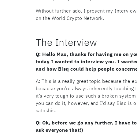
Without further ado, I present my Interview
on the World Crypto Network.
The Interview
Q: Hello Max, thanks for having me on yo
today I wanted to interview you. I wanted
and how Bisq could help people concerne
A: This is a really great topic because the e
because you’re always inherently touching th
it’s very tough to use such a broken system
you can do it, however, and I’d say Bisq is
satoshis.
Q: Ok, before we go any further, I have to
ask everyone that!)