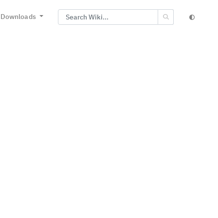
Downloads