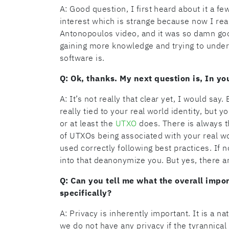
A: Good question, I first heard about it a f
interest which is strange because now I real
Antonopoulos video, and it was so damn good
gaining more knowledge and trying to underst
software is.
Q: Ok, thanks. My next question is, In yo
A: It’s not really that clear yet, I would say
really tied to your real world identity, but y
or at least the
UTXO
does. There is always th
of UTXOs being associated with your real wor
used correctly following best practices. If n
into that deanonymize you. But yes, there a
Q: Can you tell me what the overall impor
specifically?
A: Privacy is inherently important. It is a nat
we do not have any privacy if the tyrannical