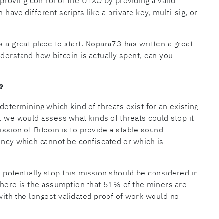
roving control of the UTXO by providing a valid
n have different scripts like a private key, multi-sig, or
s a great place to start. Nopara73 has written a great
nderstand how bitcoin is actually spent, can you
?
r determining which kind of threats exist for an existing
, we would assess what kinds of threats could stop it
mission of Bitcoin is to provide a stable sound
ency which cannot be confiscated or which is
ld potentially stop this mission should be considered in
 there is the assumption that 51% of the miners are
 with the longest validated proof of work would no