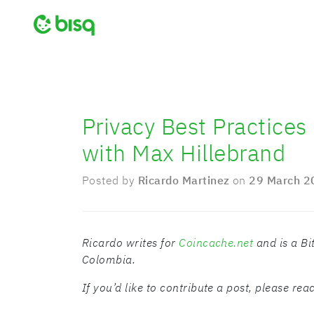
Privacy Best Practices
with Max Hillebrand
Posted by
Ricardo Martinez
on
29 March 2
Ricardo writes for
Coincache.net
and is a Bi
Colombia.
If you’d like to contribute a post, please re