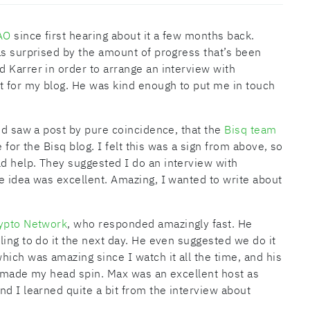
AO
since first hearing about it a few months back.
as surprised by the amount of progress that’s been
 Karrer in order to arrange an interview with
 for my blog. He was kind enough to put me in touch
and saw a post by pure coincidence, that the
Bisq team
 for the Bisq blog. I felt this was a sign from above, so
d help. They suggested I do an interview with
e idea was excellent. Amazing, I wanted to write about
ypto Network
, who responded amazingly fast. He
ing to do it the next day. He even suggested we do it
ich was amazing since I watch it all the time, and his
it made my head spin. Max was an excellent host as
nd I learned quite a bit from the interview about