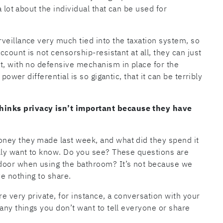
a lot about the individual that can be used for
veillance very much tied into the taxation system, so
ccount is not censorship-resistant at all, they can just
t, with no defensive mechanism in place for the
power differential is so gigantic, that it can be terribly
inks privacy isn’t important because they have
ney they made last week, and what did they spend it
ally want to know. Do you see? These questions are
 door when using the bathroom? It’s not because we
e nothing to share.
re very private, for instance, a conversation with your
any things you don’t want to tell everyone or share