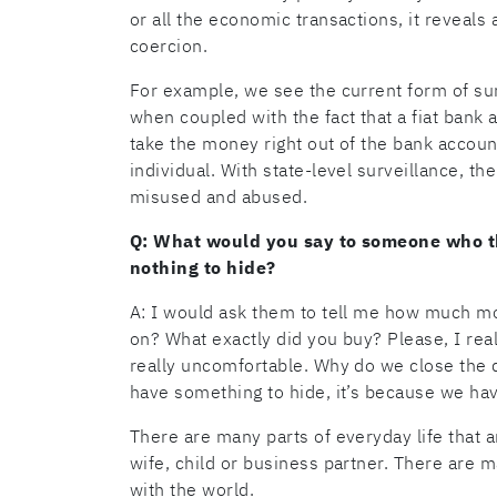
or all the economic transactions, it reveals 
coercion.
For example, we see the current form of sur
when coupled with the fact that a fiat bank a
take the money right out of the bank accoun
individual. With state-level surveillance, the 
misused and abused.
Q: What would you say to someone who th
nothing to hide?
A: I would ask them to tell me how much mo
on? What exactly did you buy? Please, I re
really uncomfortable. Why do we close the
have something to hide, it’s because we hav
There are many parts of everyday life that a
wife, child or business partner. There are m
with the world.