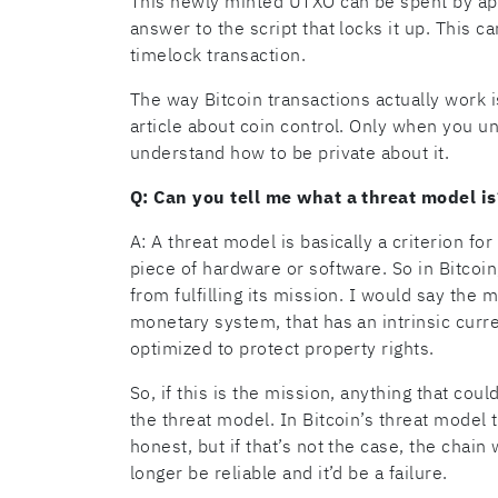
This newly minted UTXO can be spent by app
answer to the script that locks it up. This ca
timelock transaction.
The way Bitcoin transactions actually work i
article about coin control. Only when you u
understand how to be private about it.
Q: Can you tell me what a threat model is
A: A threat model is basically a criterion fo
piece of hardware or software. So in Bitcoin
from fulfilling its mission. I would say the 
monetary system, that has an intrinsic curr
optimized to protect property rights.
So, if this is the mission, anything that cou
the threat model. In Bitcoin’s threat model
honest, but if that’s not the case, the chain
longer be reliable and it’d be a failure.