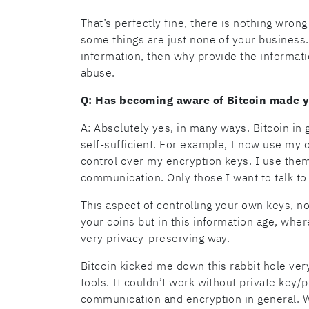
That’s perfectly fine, there is nothing wrong w
some things are just none of your business.
information, then why provide the informatio
abuse.
Q: Has becoming aware of Bitcoin made 
A: Absolutely yes, in many ways. Bitcoin in
self-sufficient. For example, I now use my 
control over my encryption keys. I use them
communication. Only those I want to talk t
This aspect of controlling your own keys, not
your coins but in this information age, wher
very privacy-preserving way.
Bitcoin kicked me down this rabbit hole ver
tools. It couldn’t work without private key/
communication and encryption in general. We