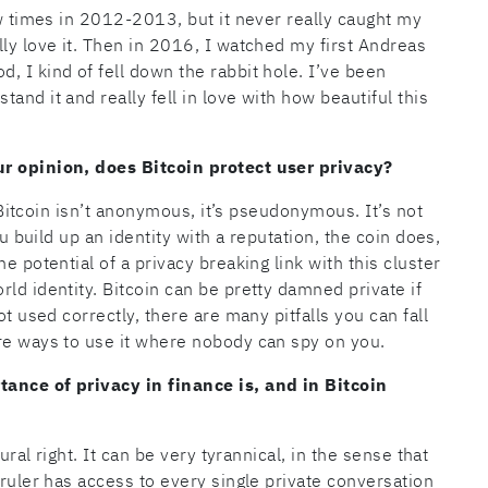
ew times in 2012-2013, but it never really caught my
ly love it. Then in 2016, I watched my first Andreas
, I kind of fell down the rabbit hole. I’ve been
and it and really fell in love with how beautiful this
ur opinion, does Bitcoin protect user privacy?
. Bitcoin isn’t anonymous, it’s pseudonymous. It’s not
ou build up an identity with a reputation, the coin does,
e potential of a privacy breaking link with this cluster
ld identity. Bitcoin can be pretty damned private if
ot used correctly, there are many pitfalls you can fall
re ways to use it where nobody can spy on you.
tance of privacy in finance is, and in Bitcoin
ural right. It can be very tyrannical, in the sense that
 ruler has access to every single private conversation