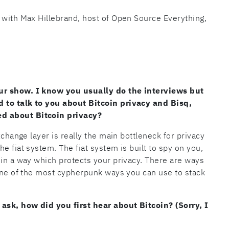
 with Max Hillebrand, host of Open Source Everything,
ur show. I know you usually do the interviews but
 to talk to you about Bitcoin privacy and Bisq,
d about Bitcoin privacy?
xchange layer is really the main bottleneck for privacy
e fiat system. The fiat system is built to spy on you,
 in a way which protects your privacy. There are ways
 one of the most cypherpunk ways you can use to stack
 ask, how did you first hear about Bitcoin? (Sorry, I