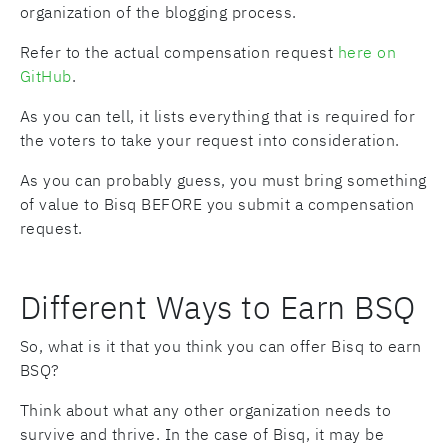
organization of the blogging process.
Refer to the actual compensation request
here on
GitHub
.
As you can tell, it lists everything that is required for
the voters to take your request into consideration.
As you can probably guess, you must bring something
of value to Bisq BEFORE you submit a compensation
request.
Different Ways to Earn BSQ
So, what is it that you think you can offer Bisq to earn
BSQ?
Think about what any other organization needs to
survive and thrive. In the case of Bisq, it may be