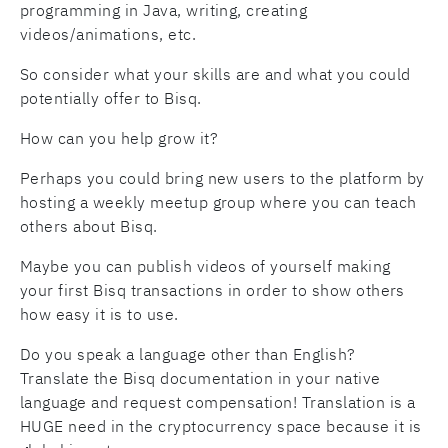
programming in Java, writing, creating
videos/animations, etc.
So consider what your skills are and what you could
potentially offer to Bisq.
How can you help grow it?
Perhaps you could bring new users to the platform by
hosting a weekly meetup group where you can teach
others about Bisq.
Maybe you can publish videos of yourself making
your first Bisq transactions in order to show others
how easy it is to use.
Do you speak a language other than English?
Translate the Bisq documentation in your native
language and request compensation! Translation is a
HUGE need in the cryptocurrency space because it is