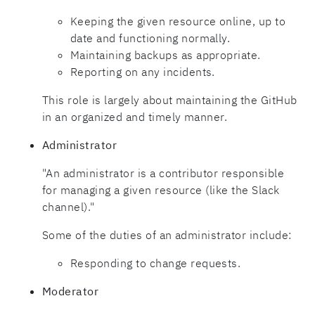
Keeping the given resource online, up to
date and functioning normally.
Maintaining backups as appropriate.
Reporting on any incidents.
This role is largely about maintaining the GitHub
in an organized and timely manner.
Administrator
"An administrator is a contributor responsible
for managing a given resource (like the Slack
channel)."
Some of the duties of an administrator include:
Responding to change requests.
Moderator