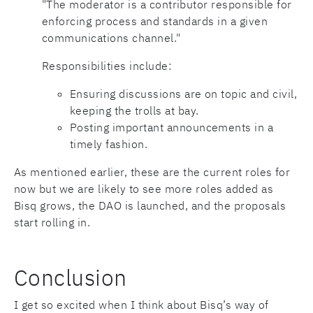
"The moderator is a contributor responsible for
enforcing process and standards in a given
communications channel."
Responsibilities include:
Ensuring discussions are on topic and civil,
keeping the trolls at bay.
Posting important announcements in a
timely fashion.
As mentioned earlier, these are the current roles for
now but we are likely to see more roles added as
Bisq grows, the DAO is launched, and the proposals
start rolling in.
Conclusion
I get so excited when I think about Bisq’s way of