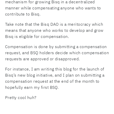
mechanism for growing Bisq in a decentralized
manner while compensating anyone who wants to
contribute to Bisq.
Take note that the Bisq DAO is a meritocracy which
means that anyone who works to develop and grow
Bisq is eligible for compensation.
Compensation is done by submitting a compensation
request, and BSQ holders decide which compensation
requests are approved or disapproved.
For instance, I am writing this blog for the launch of
Bisq’s new blog initiative, and I plan on submitting a
compensation request at the end of the month to
hopefully earn my first BSQ.
Pretty cool huh?