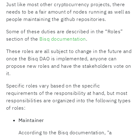
Just like most other cryptocurrency projects, there
needs to be a fair amount of nodes running as well as
people maintaining the github repositories.
Some of these duties are described in the “Roles”
section of the
Bisq documentation
.
These roles are all subject to change in the future and
once the Bisq DAO is implemented, anyone can
propose new roles and have the stakeholders vote on
it.
Specific roles vary based on the specific
requirements of the responsibility at hand, but most
responsibilities are organized into the following types
of roles:
Maintainer
According to the Bisq documentation, "a