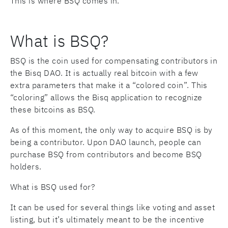
This is where BSQ comes in.
What is BSQ?
BSQ is the coin used for compensating contributors in
the Bisq DAO. It is actually real bitcoin with a few
extra parameters that make it a “colored coin”. This
“coloring” allows the Bisq application to recognize
these bitcoins as BSQ.
As of this moment, the only way to acquire BSQ is by
being a contributor. Upon DAO launch, people can
purchase BSQ from contributors and become BSQ
holders.
What is BSQ used for?
It can be used for several things like voting and asset
listing, but it’s ultimately meant to be the incentive