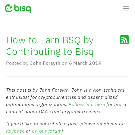
How to Earn BSQ by
Contributing to Bisq
Posted by
John Forsyth
on
6 March 2019
This post is by John Forsyth. John is a non-technical
enthusiast for cryptocurrencies and decentralized
autonomous organizations.
Follow him here
for more
content about DAOs and cryptocurrencies.
If you’d like to contribute a post, please reach out on
Keybase
or
on our forum
!