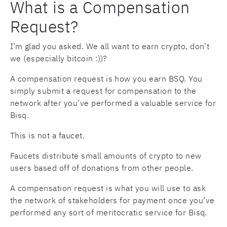
What is a Compensation
Request?
I’m glad you asked. We all want to earn crypto, don’t
we (especially bitcoin :))?
A compensation request is how you earn BSQ. You
simply submit a request for compensation to the
network after you’ve performed a valuable service for
Bisq.
This is not a faucet.
Faucets distribute small amounts of crypto to new
users based off of donations from other people.
A compensation request is what you will use to ask
the network of stakeholders for payment once you’ve
performed any sort of meritocratic service for Bisq.