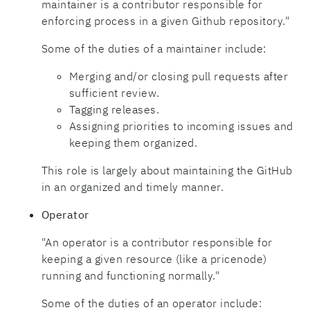
maintainer is a contributor responsible for
enforcing process in a given Github repository."
Some of the duties of a maintainer include:
Merging and/or closing pull requests after
sufficient review.
Tagging releases.
Assigning priorities to incoming issues and
keeping them organized.
This role is largely about maintaining the GitHub
in an organized and timely manner.
Operator
"An operator is a contributor responsible for
keeping a given resource (like a pricenode)
running and functioning normally."
Some of the duties of an operator include: