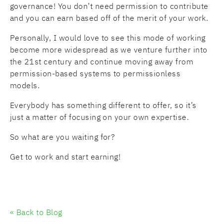
governance! You don’t need permission to contribute
and you can earn based off of the merit of your work.
Personally, I would love to see this mode of working
become more widespread as we venture further into
the 21st century and continue moving away from
permission-based systems to permissionless
models.
Everybody has something different to offer, so it’s
just a matter of focusing on your own expertise.
So what are you waiting for?
Get to work and start earning!
« Back to Blog