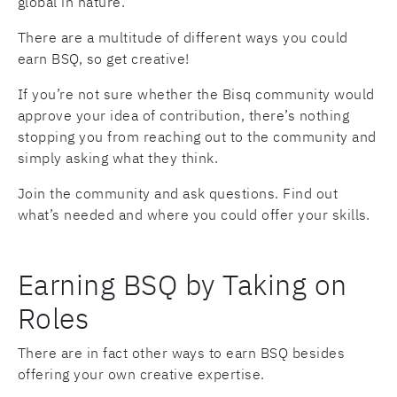
global in nature.
There are a multitude of different ways you could
earn BSQ, so get creative!
If you’re not sure whether the Bisq community would
approve your idea of contribution, there’s nothing
stopping you from reaching out to the community and
simply asking what they think.
Join the community and ask questions. Find out
what’s needed and where you could offer your skills.
Earning BSQ by Taking on
Roles
There are in fact other ways to earn BSQ besides
offering your own creative expertise.