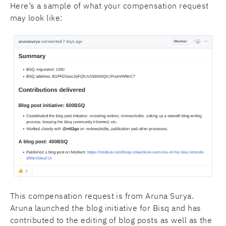
Here’s a sample of what your compensation request
may look like:
This compensation request is from Aruna Surya.
Aruna launched the blog initiative for Bisq and has
contributed to the editing of blog posts as well as the