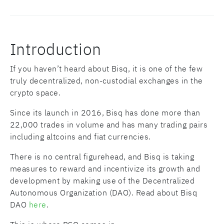
Introduction
If you haven’t heard about Bisq, it is one of the few
truly decentralized, non-custodial exchanges in the
crypto space.
Since its launch in 2016, Bisq has done more than
22,000 trades in volume and has many trading pairs
including altcoins and fiat currencies.
There is no central figurehead, and Bisq is taking
measures to reward and incentivize its growth and
development by making use of the Decentralized
Autonomous Organization (DAO). Read about Bisq
DAO
here
.