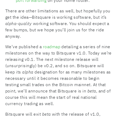
port forwarding
on your home router.
There are other limitations as well, but hopefully you
get the idea—Bitsquare is working software, but it’s
alpha-quality
working software. You should expect a
few bumps, but we hope you’ll join us for the ride
anyway.
We’ve published a
roadmap
detailing a series of nine
milestones on the way to Bitsquare v1.0. Today we’re
releasing v0.1. The next milestone release will
(unsurprisingly) be v0.2, and so on. Bitsquare will
keep its
alpha
designation for as many milestones as
necessary until it becomes reasonable to begin
testing small trades on the Bitcoin mainnet. At that
point, we’ll announce that Bitsquare is in
beta
, and of
course this will mean the start of real national
currency trading as well.
Bitsquare will exit
beta
with the release of v1.0,