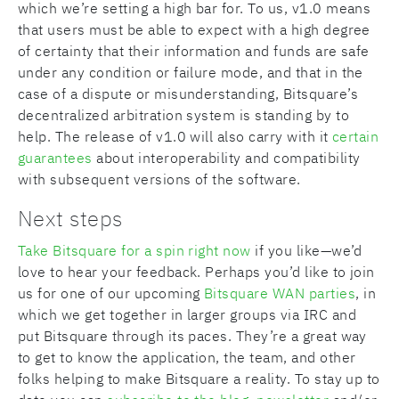
which we’re setting a high bar for. To us, v1.0 means
that users must be able to expect with a high degree
of certainty that their information and funds are safe
under any condition or failure mode, and that in the
case of a dispute or misunderstanding, Bitsquare’s
decentralized arbitration system is standing by to
help. The release of v1.0 will also carry with it
certain
guarantees
about interoperability and compatibility
with subsequent versions of the software.
Next steps
Take Bitsquare for a spin right now
if you like—we’d
love to hear your feedback. Perhaps you’d like to join
us for one of our upcoming
Bitsquare WAN parties
, in
which we get together in larger groups via IRC and
put Bitsquare through its paces. They’re a great way
to get to know the application, the team, and other
folks helping to make Bitsquare a reality. To stay up to