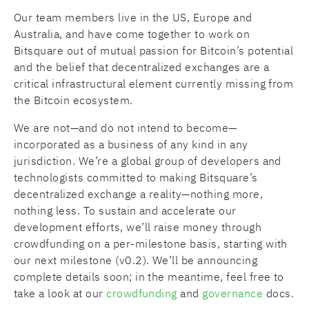
Our team members live in the US, Europe and
Australia, and have come together to work on
Bitsquare out of mutual passion for Bitcoin’s potential
and the belief that decentralized exchanges are a
critical infrastructural element currently missing from
the Bitcoin ecosystem.
We are not—and do not intend to become—
incorporated as a business of any kind in any
jurisdiction. We’re a global group of developers and
technologists committed to making Bitsquare’s
decentralized exchange a reality—nothing more,
nothing less. To sustain and accelerate our
development efforts, we’ll raise money through
crowdfunding on a per-milestone basis, starting with
our next milestone (v0.2). We’ll be announcing
complete details soon; in the meantime, feel free to
take a look at our
crowdfunding
and
governance
docs.