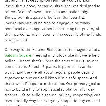
us, and if that description reminds you of Bitcoin
itself, that’s good, because Bitsquare was designed to
reflect Bitcoin’s own principles and philosophy.
Simply put, Bitsquare is built on the idea that
individuals should be free to engage in mutually
beneficial exchange without sacrificing the privacy of
their personal information or the security of the funds
being traded.
One way to think about Bitsquare is to imagine what a
Satoshi Square
meeting might look like if it were held
online—in fact, that’s where the
square
in Bit_square_
comes from. Satoshi Squares happen all over the
world, and they’re all about regular people getting
together to buy and sell bitcoin in a safe space. And
that’s what Bitsquare is about too. Our primary goal is
not to build a highly sophisticated platform for day
traders—it’s to build a secure, privacy-respecting, and
user-friendly way for everyday people to buy and sell