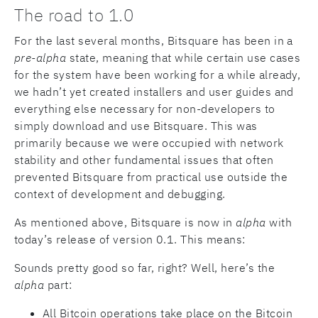
The road to 1.0
For the last several months, Bitsquare has been in a
pre-alpha
state, meaning that while certain use cases
for the system have been working for a while already,
we hadn’t yet created installers and user guides and
everything else necessary for non-developers to
simply download and use Bitsquare. This was
primarily because we were occupied with network
stability and other fundamental issues that often
prevented Bitsquare from practical use outside the
context of development and debugging.
As mentioned above, Bitsquare is now in
alpha
with
today’s release of version 0.1. This means:
Sounds pretty good so far, right? Well, here’s the
alpha
part:
All Bitcoin operations take place on the Bitcoin