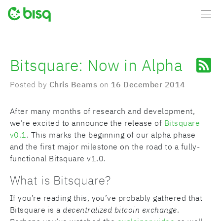
Bitsquare: Now in Alpha
Posted by
Chris Beams
on
16 December 2014
After many months of research and development,
we’re excited to announce the release of
Bitsquare
v0.1
. This marks the beginning of our alpha phase
and the first major milestone on the road to a fully-
functional Bitsquare v1.0.
What is Bitsquare?
If you’re reading this, you’ve probably gathered that
Bitsquare is a
decentralized bitcoin exchange
.