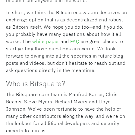
bitcoin from anywhere in the world.
In short, we think the Bitcoin ecosystem deserves an
exchange option that is as decentralized and robust
as Bitcoin itself. We hope you do too—and if you do,
you probably have many questions about how it all
works. The
white paper
and
FAQ
are great places to
start getting those questions answered. We look
forward to diving into all the specifics in future blog
posts and videos, but don’t hesitate to reach out and
ask questions directly in the meantime.
Who is Bitsquare?
The Bitsquare core team is Manfred Karrer, Chris
Beams, Steve Myers, Richard Myers and Lloyd
Johnson. We’ve been fortunate to have the help of
many other contributors along the way, and we’re on
the lookout for additional developers and security
experts to join us.