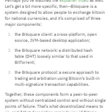
Perhaps you’ve watched the
explainer video
as well.
Let’s get a bit more specific, then—Bitsquare is a
system designed to allow people to exchange bitcoin
for national currencies, and it’s comprised of three
major components:
the Bitsquare client: a cross-platform, open
source, JVM-based desktop application;
the Bitsquare network: a distributed hash
table (DHT) loosely similar to that used in
BitTorrent;
the Bitsquare protocol: a secure approach to
trading and arbitration using Bitcoin’s built-in
multi-signature transaction capabilities.
Together, these components form a peer-to-peer
system without centralized control and without single
points of failure. That’s what
decentralized
means to