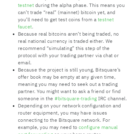
testnet
during the alpha phase. This means you
can’t trade “real” (mainnet) bitcoin yet, and
you’ll need to get test coins from a
testnet
faucet
.
Because real bitcoins aren’t being traded, no
real national currency is traded either. We
recommend “simulating” this step of the
protocol with your trading partner via chat or
email.
Because the project is still young, Bitsquare’s
offer book may be empty at any given time,
meaning you may need to seek out a trading
partner. You might want to ask a friend or find
someone in the
#bitsquare-trading
IRC channel.
Depending on your network configuration and
router equipment, you may have issues
connecting to the Bitsquare network. For
example, you may need to
configure manual