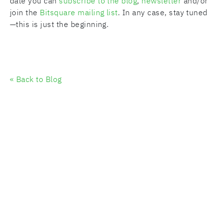
date you can
subscribe to the blog
,
newsletter
and/or
join the
Bitsquare mailing list
. In any case, stay tuned
—this is just the beginning.
« Back to Blog