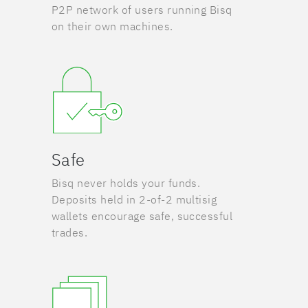
P2P network of users running Bisq
on their own machines.
Safe
Bisq never holds your funds.
Deposits held in 2-of-2 multisig
wallets encourage safe, successful
trades.