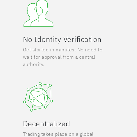
No Identity Verification
Get started in minutes. No need to
wait for approval from a central
authority.
Decentralized
Trading takes place on a global