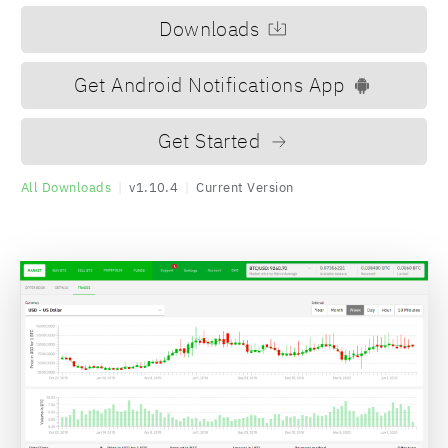
Downloads
Get Android Notifications App
Get Started
All Downloads
|
v1.10.4
|
Current Version