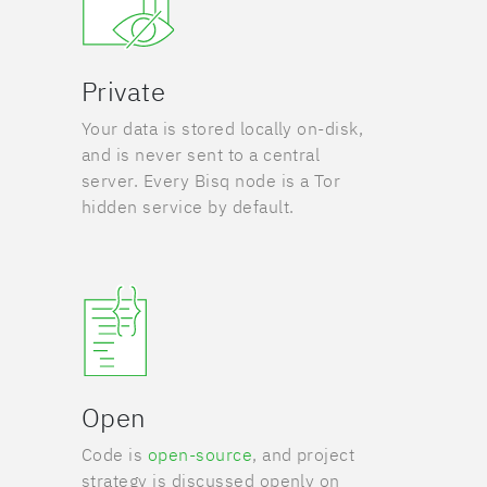
Private
Your data is stored locally on-disk,
and is never sent to a central
server. Every Bisq node is a Tor
hidden service by default.
Open
Code is
open-source
, and project
strategy is discussed openly on