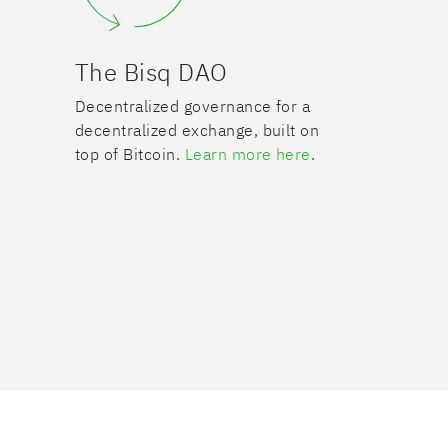
The Bisq DAO
Decentralized governance for a
decentralized exchange, built on
top of Bitcoin.
Learn more here
.