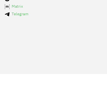
Matrix
Telegram