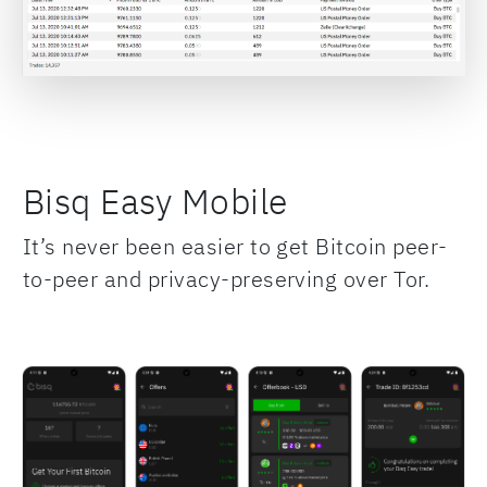
Bisq Easy Mobile
It’s never been easier to get Bitcoin peer-
to-peer and privacy-preserving over Tor.