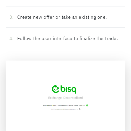
Create new offer or take an existing one.
Follow the user interface to finalize the trade.