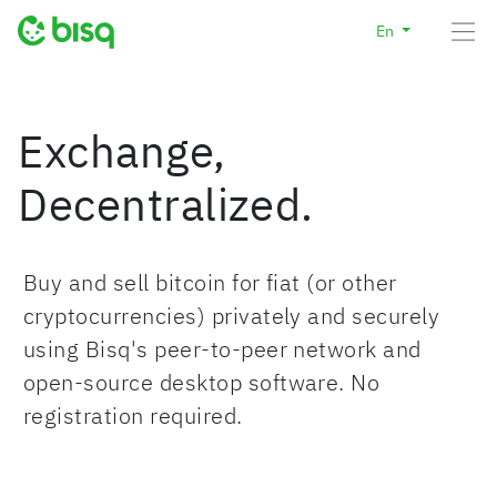
En
Exchange,
Decentralized.
Buy and sell bitcoin for fiat (or other
cryptocurrencies) privately and securely
using Bisq's peer-to-peer network and
open-source desktop software. No
registration required.