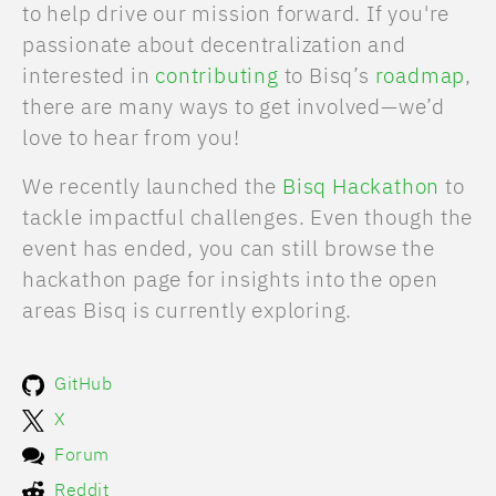
to help drive our mission forward. If you're
passionate about decentralization and
interested in
contributing
to Bisq’s
roadmap
,
there are many ways to get involved—we’d
love to hear from you!
We recently launched the
Bisq Hackathon
to
tackle impactful challenges. Even though the
event has ended, you can still browse the
hackathon page for insights into the open
areas Bisq is currently exploring.
GitHub
X
Forum
Reddit