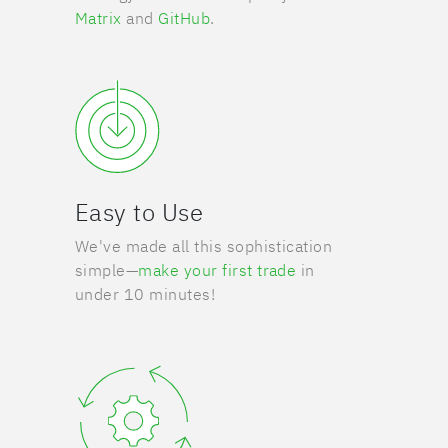
Matrix
and
GitHub
.
Easy to Use
We've made all this sophistication
simple—
make your first trade
in
under 10 minutes!