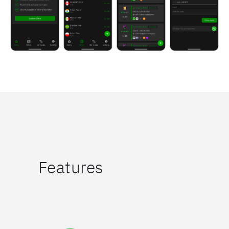
Features