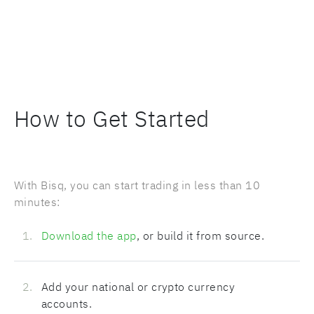
How to Get Started
With Bisq, you can start trading in less than 10
minutes:
Download the app
, or build it from source.
Add your national or crypto currency
accounts.