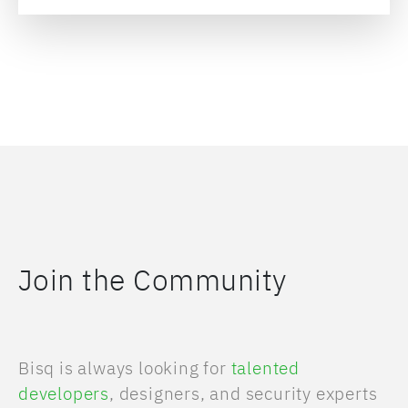
Join the Community
Bisq is always looking for
talented
developers
, designers, and security experts